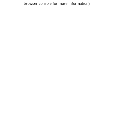
browser console for more information).