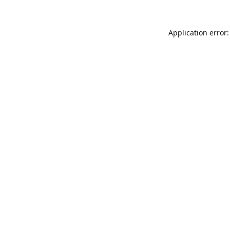
Application error: