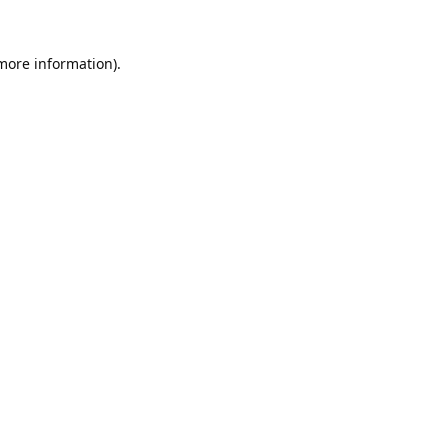
 more information).