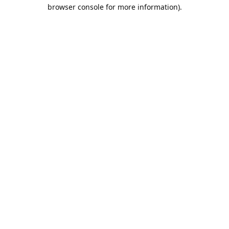
browser console for more information).