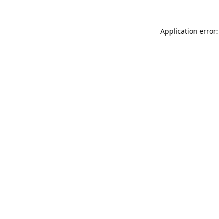
Application error: