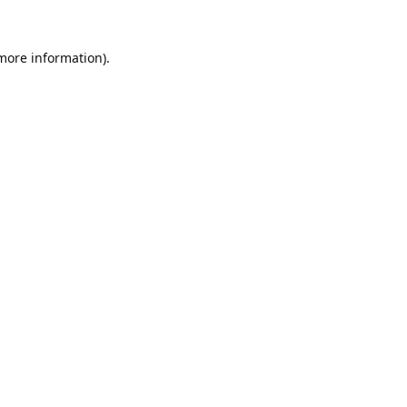
 more information).