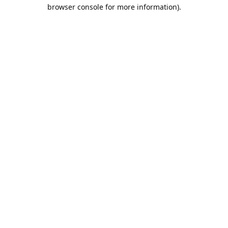
browser console for more information).