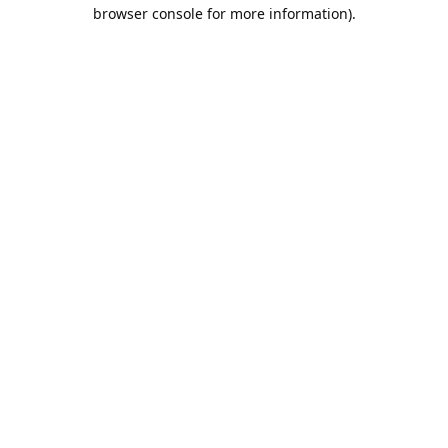
browser console for more information).