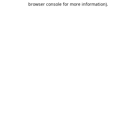
browser console for more information).