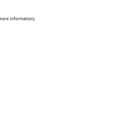
 more information).