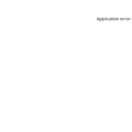
Application error: