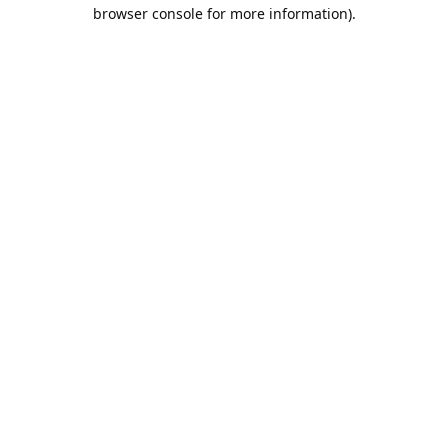
browser console for more information).