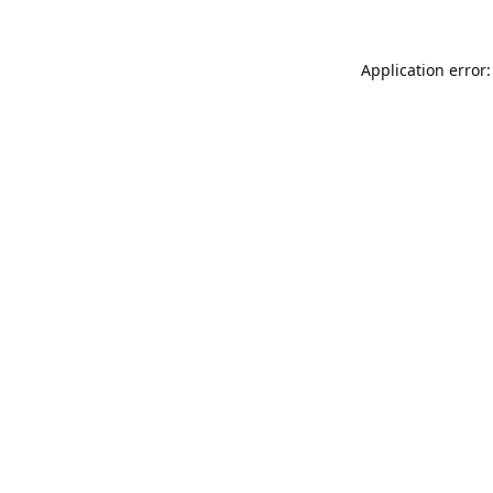
Application error: