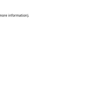
 more information).