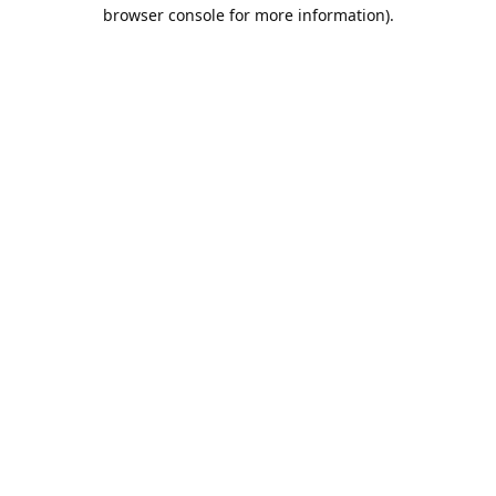
browser console for more information).