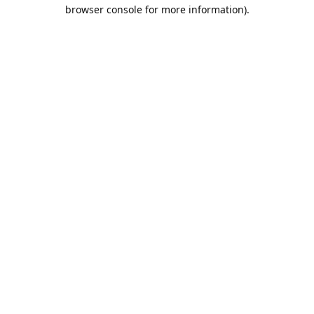
browser console for more information).