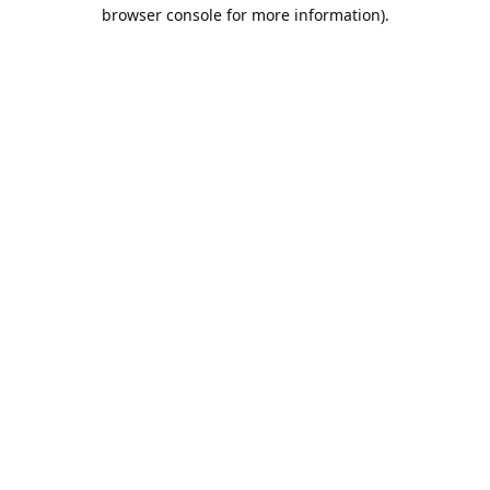
browser console for more information).