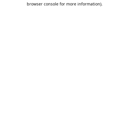
browser console for more information).