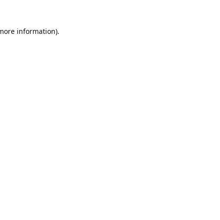
 more information).