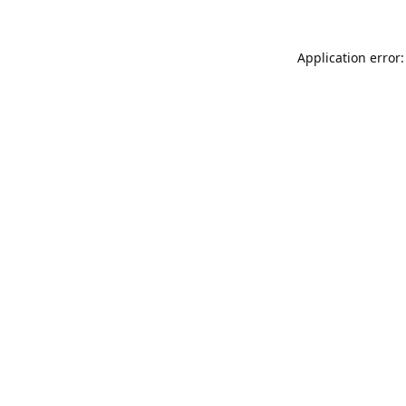
Application error: