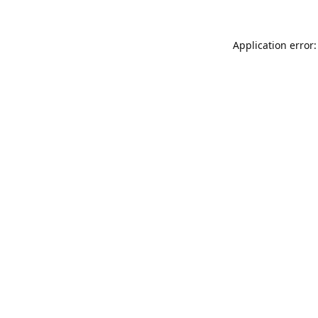
Application error: