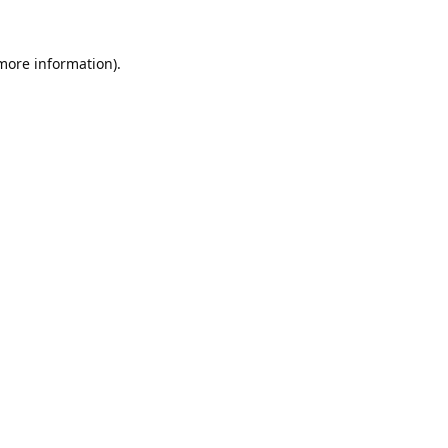
 more information).