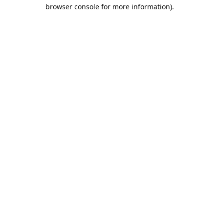
browser console for more information).