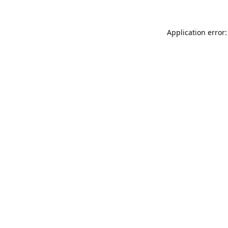
Application error: