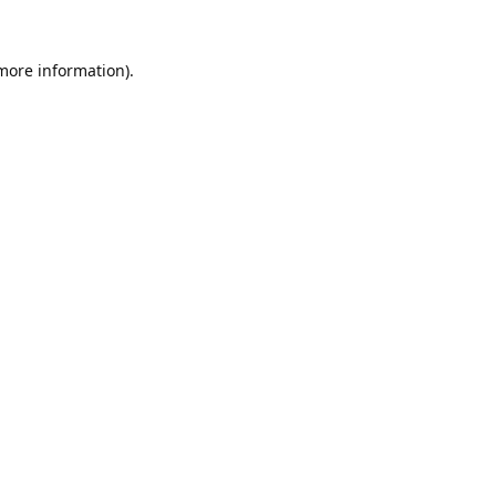
 more information).