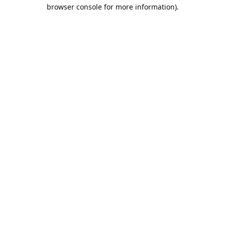
browser console for more information).