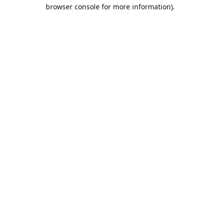
browser console for more information).