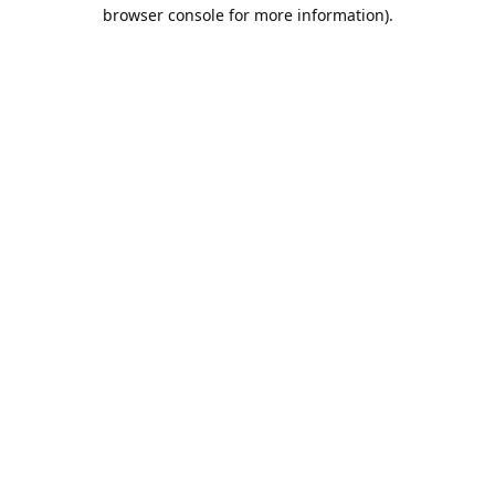
browser console for more information).