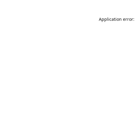
Application error: