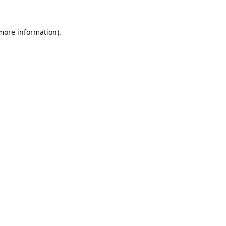
 more information).