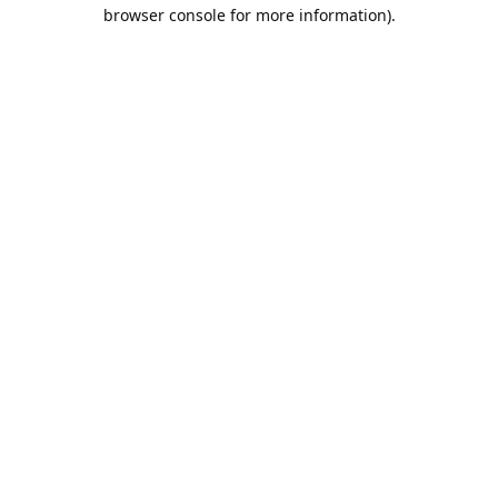
browser console for more information).