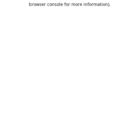
browser console for more information).