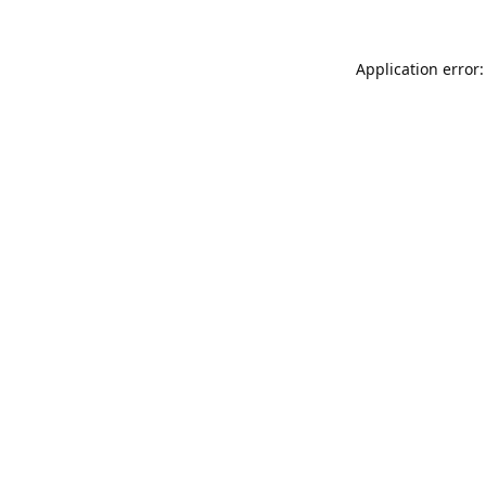
Application error: