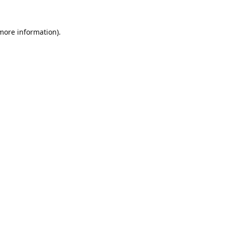
 more information).