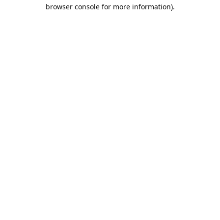
browser console for more information).