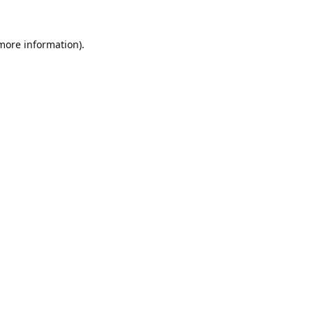
 more information).