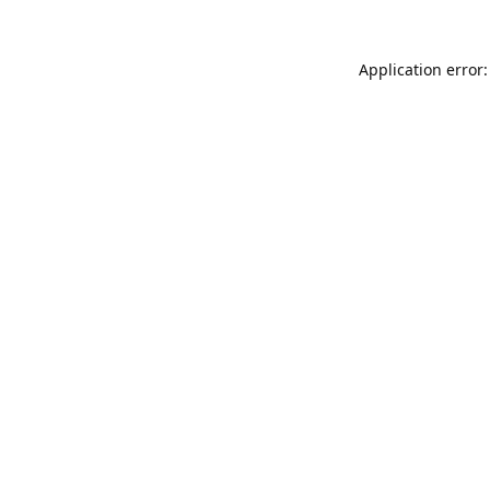
Application error: