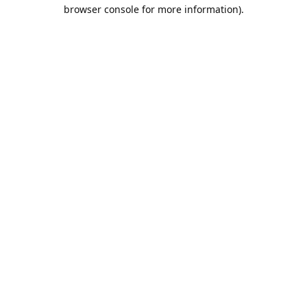
browser console for more information).