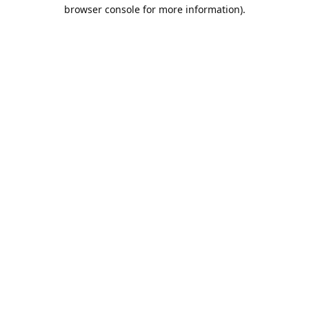
browser console for more information).