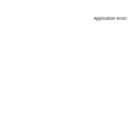
Application error: