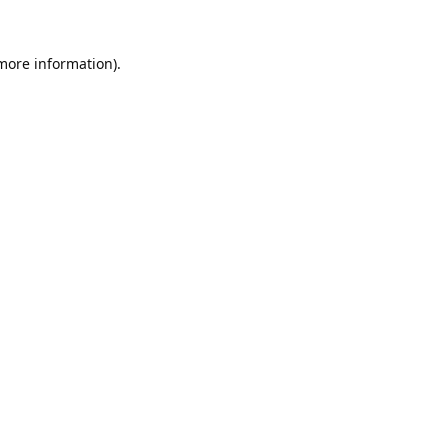
 more information).