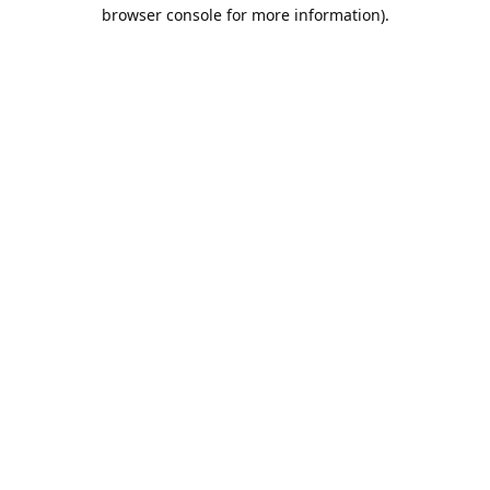
browser console for more information).