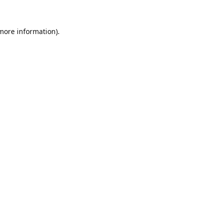
 more information).