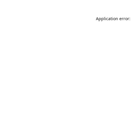
Application error: