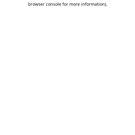
browser console for more information).