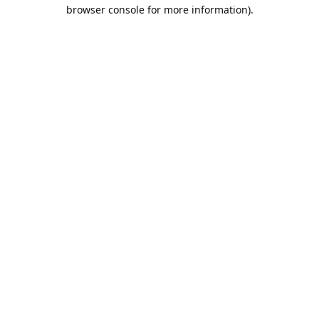
browser console for more information).