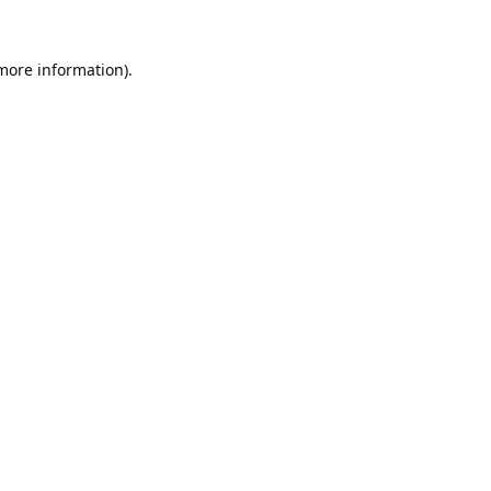
 more information).