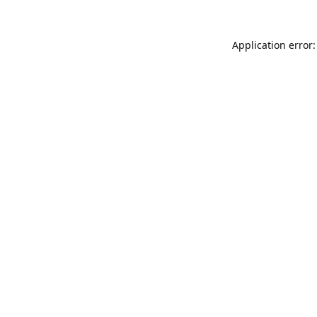
Application error: