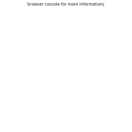
browser console for more information).