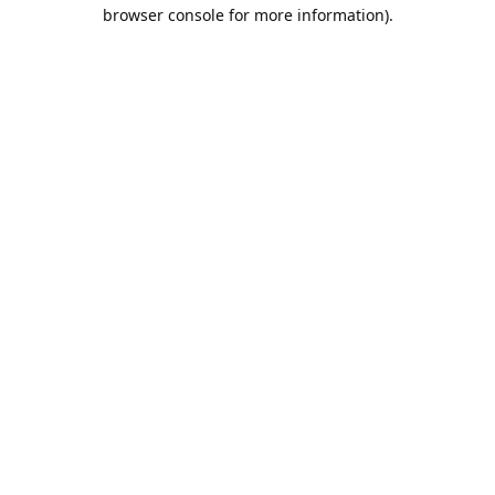
browser console for more information).