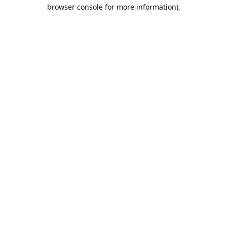
browser console for more information).