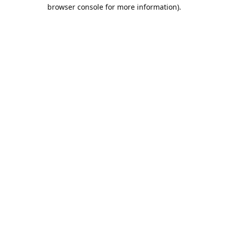
browser console for more information).