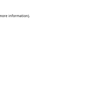
 more information).