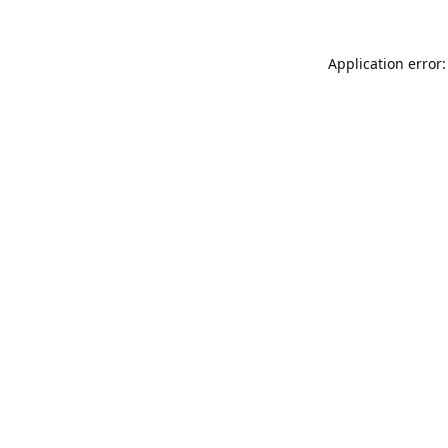
Application error: