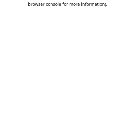
browser console for more information).