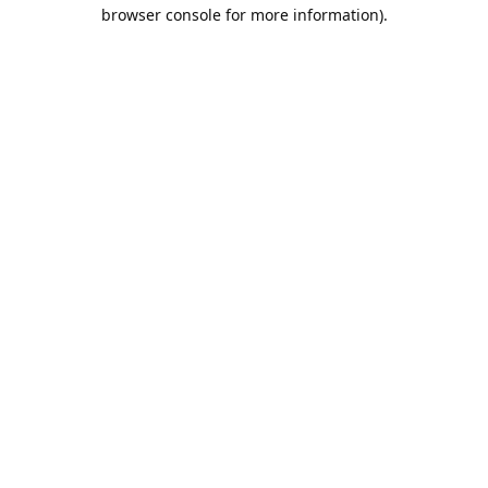
browser console for more information).