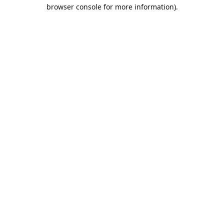
browser console for more information).