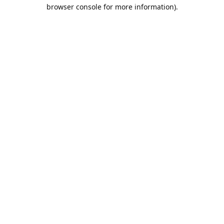
browser console for more information).