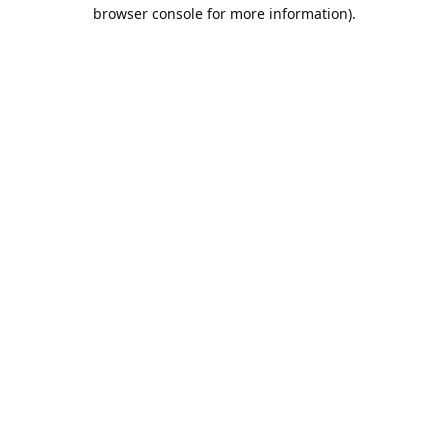
browser console for more information).