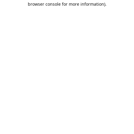
browser console for more information).