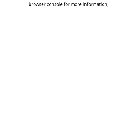
browser console for more information).