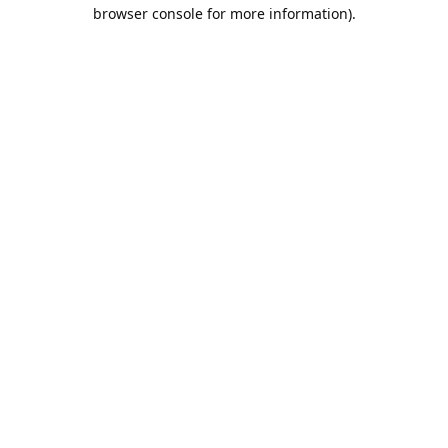
browser console for more information).