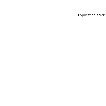
Application error: