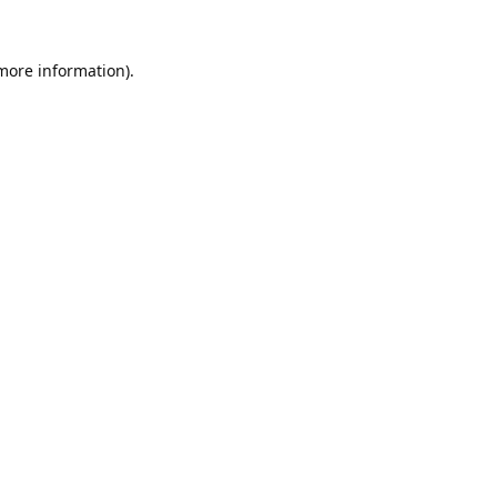
 more information).