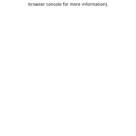
browser console for more information).